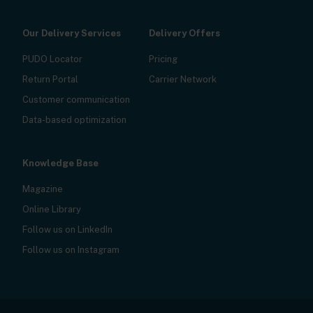
Our Delivery Services
Delivery Offers
PUDO Locator
Pricing
Return Portal
Carrier Network
Customer communication
Data-based optimization
Knowledge Base
Magazine
Online Library
Follow us on LinkedIn
Follow us on Instagram