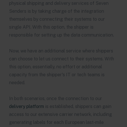
physical shipping and delivery services of Seven
Senders is by taking charge of the integration
themselves by connecting their systems to our
single API. With this option, the shipper is
responsible for setting up the data communication.
Now, we have an additional service where shippers
can choose to let us connect to their systems. With
this option, essentially, no effort or additional
capacity from the shipper's IT or tech teams is
needed.
In both scenarios, once the connection to our
delivery platform
is established, shippers can gain
access to our extensive carrier network, including
generating labels for each European last-mile