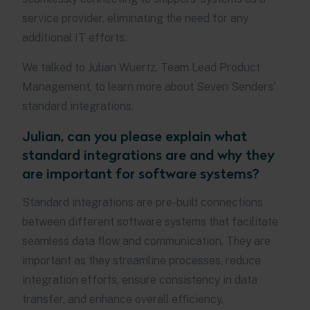
service provider, eliminating the need for any
additional IT efforts.
We talked to Julian Wuertz, Team Lead Product
Management, to learn more about Seven Senders'
standard integrations.
Julian, can you please explain what
standard integrations are and why they
are important for software systems?
Standard integrations are pre-built connections
between different software systems that facilitate
seamless data flow and communication. They are
important as they streamline processes, reduce
integration efforts, ensure consistency in data
transfer, and enhance overall efficiency.