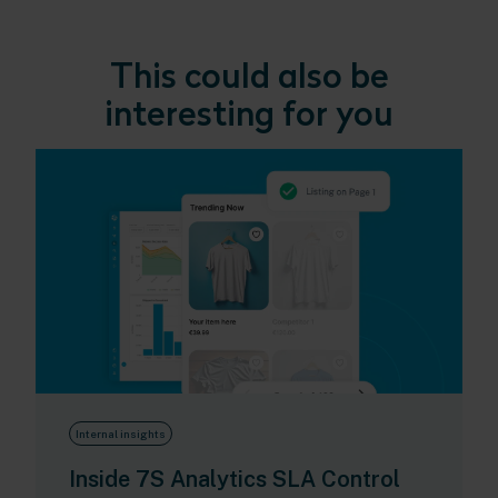
This could also be
interesting for you
Internal insights
Inside 7S Analytics SLA Control