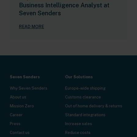
Business Intelligence Analyst at
Seven Senders
READ MORE
Seven Senders
Our Solutions
Why Seven Senders
Europe-wide shipping
About us
Customs clearance
Mission Zero
Out of home delivery & returns
Career
Standard integrations
Press
Increase sales
Contact us
Reduce costs