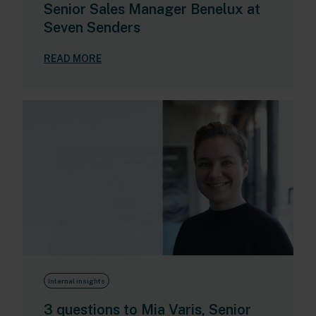
Senior Sales Manager Benelux at
Seven Senders
READ MORE
Internal insights
3 questions to Mia Varis, Senior