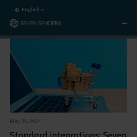
English
May 30, 2024
Standard integrations: Seven