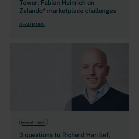
Tower: Fabian Heinrich on
Zalando* marketplace challenges
READ MORE
Internal insights
3 questions to Richard Hartlief,