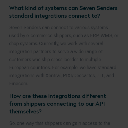
What kind of systems can Seven Senders
standard integrations connect to?
Seven Senders can connect to various systems
used by e-commerce shippers, such as ERP, WMS, or
shop systems. Currently, we work with several
integration partners to serve a wide range of
customers who ship cross-border to multiple
European countries. For example, we have standard
integrations with Xentral, PIXI/Descartes, JTL, and
Finecom.
How are these integrations different
from shippers connecting to our API
themselves?
So, one way that shippers can gain access to the