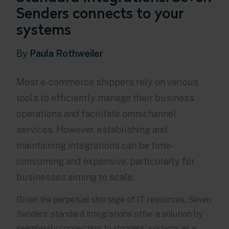
Senders connects to your
systems
By
Paula Rothweiler
Most e-commerce shippers rely on various
tools to efficiently manage their business
operations and facilitate omnichannel
services. However, establishing and
maintaining integrations can be time-
consuming and expensive, particularly for
businesses aiming to scale.
Given the perpetual shortage of IT resources, Seven
Senders’ standard integrations offer a solution by
seamlessly connecting to shippers’ systems as a