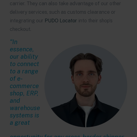
carrier. They can also take advantage of our other
delivery services, such as customs clearance or
integrating our
PUDO Locator
into their shop’s
checkout.
“In
essence,
our ability
to connect
to a range
of e-
commerce
shop, ERP,
and
warehouse
systems is
a great