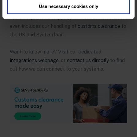
systems, they have access to our one-stop delivery
Use necessary cookies only
platform. We offer a truly holistic logistics
solution–physical shipping and SaaS services–that
even includes our handling of
customs clearance
to
the UK and Switzerland.
Want to know more? Visit our dedicated
integrations webpage
, or
contact us directly
to find
out how we can connect to your systems.