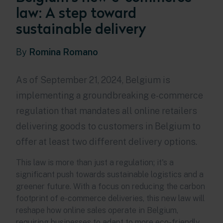
law: A step toward
sustainable delivery
By
Romina Romano
As of September 21, 2024, Belgium is
implementing a groundbreaking e-commerce
regulation that mandates all online retailers
delivering goods to customers in Belgium to
offer at least two different delivery options.
This law is more than just a regulation; it's a
significant push towards sustainable logistics and a
greener future. With a focus on reducing the carbon
footprint of e-commerce deliveries, this new law will
reshape how online sales operate in Belgium,
requiring businesses to adapt to more eco-friendly