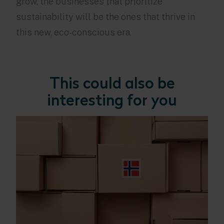
grow, the businesses that prioritize
sustainability will be the ones that thrive in
this new, eco-conscious era.
This could also be
interesting for you