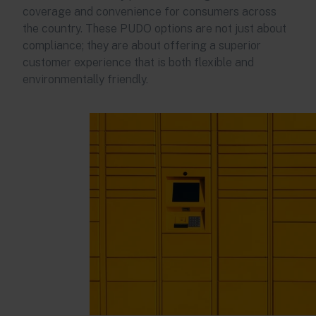
coverage and convenience for consumers across
the country. These PUDO options are not just about
compliance; they are about offering a superior
customer experience that is both flexible and
environmentally friendly.