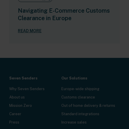
Navigating E-Commerce Customs
Clearance in Europe
READ MORE
Seven Senders
Our Solutions
Why Seven Senders
Europe-wide shipping
About us
Customs clearance
Mission Zero
Out of home delivery & returns
Career
Standard integrations
Press
Increase sales