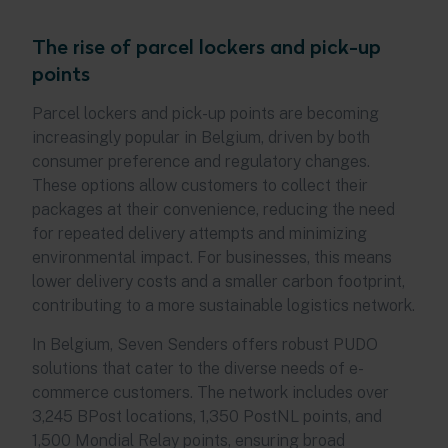
The rise of parcel lockers and pick-up
points
Parcel lockers and pick-up points are becoming
increasingly popular in Belgium, driven by both
consumer preference and regulatory changes.
These options allow customers to collect their
packages at their convenience, reducing the need
for repeated delivery attempts and minimizing
environmental impact. For businesses, this means
lower delivery costs and a smaller carbon footprint,
contributing to a more sustainable logistics network.
In Belgium, Seven Senders offers robust PUDO
solutions that cater to the diverse needs of e-
commerce customers. The network includes over
3,245 BPost locations, 1,350 PostNL points, and
1,500 Mondial Relay points, ensuring broad