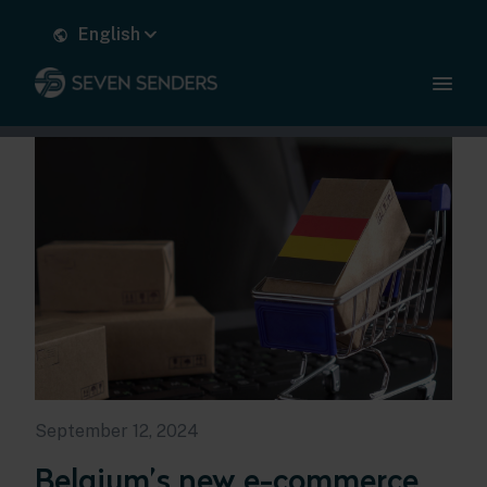
English
September 12, 2024
Belgium’s new e-commerce