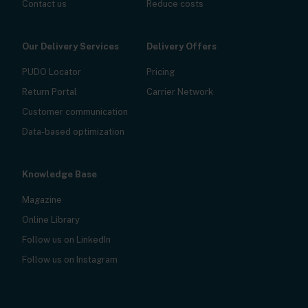
Contact us
Reduce costs
Our Delivery Services
Delivery Offers
PUDO Locator
Pricing
Return Portal
Carrier Network
Customer communication
Data-based optimization
Knowledge Base
Magazine
Online Library
Follow us on LinkedIn
Follow us on Instagram