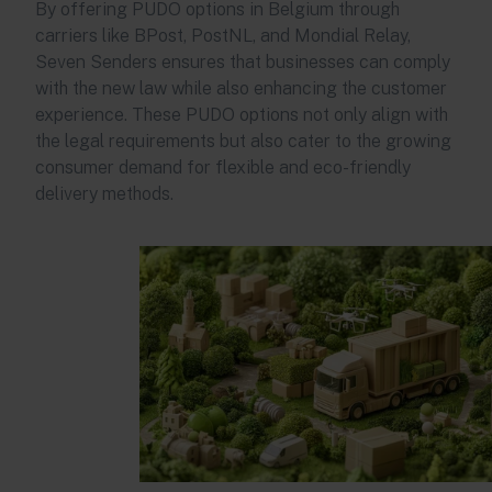
By offering PUDO options in Belgium through
carriers like BPost, PostNL, and Mondial Relay,
Seven Senders ensures that businesses can comply
with the new law while also enhancing the customer
experience. These PUDO options not only align with
the legal requirements but also cater to the growing
consumer demand for flexible and eco-friendly
delivery methods.