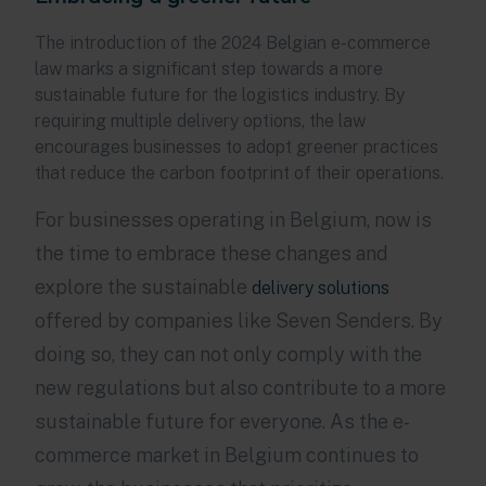
The introduction of the 2024 Belgian e-commerce
law marks a significant step towards a more
sustainable future for the logistics industry. By
requiring multiple delivery options, the law
encourages businesses to adopt greener practices
that reduce the carbon footprint of their operations.
For businesses operating in Belgium, now is
the time to embrace these changes and
explore the sustainable
delivery solutions
offered by companies like Seven Senders. By
doing so, they can not only comply with the
new regulations but also contribute to a more
sustainable future for everyone. As the e-
commerce market in Belgium continues to