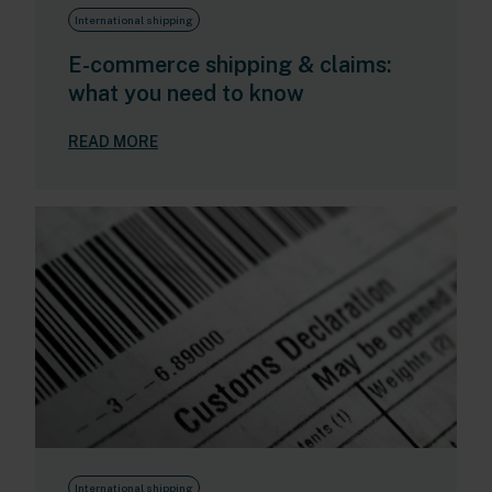
International shipping
E-commerce shipping & claims:
what you need to know
READ MORE
International shipping