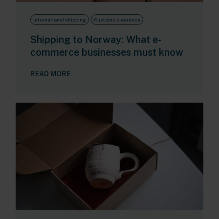
International shipping
Customs clearance
Shipping to Norway: What e-
commerce businesses must know
READ MORE