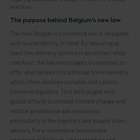
practices.
The purpose behind Belgium's new law
The new Belgian e-commerce law is designed
with sustainability in mind. By requiring at
least two delivery options in an online’s shop
checkout, the law encourages businesses to
offer alternatives to traditional home delivery,
which often involves complex and carbon-
intensive logistics. This shift aligns with
global efforts to combat climate change and
reduce greenhouse gas emissions,
particularly in the logistics and supply chain
sectors. For e-commerce businesses