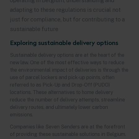
operating in Belgium, understanding and
adapting to these regulations is crucial not
just for compliance, but for contributing to a
sustainable future
.
Exploring sustainable delivery options
Sustainable delivery options are at the heart of the
new law. One of the most effective ways to reduce
the environmental impact of deliveries is through the
use of parcel lockers and pick-up points, often
referred to as Pick-Up and Drop-Off (PUDO)
locations. These alternatives to home delivery
reduce the number of delivery attempts, streamline
delivery routes, and ultimately lower carbon
emissions.
Companies like Seven Senders are at the forefront
of providing these sustainable solutions in Belgium.