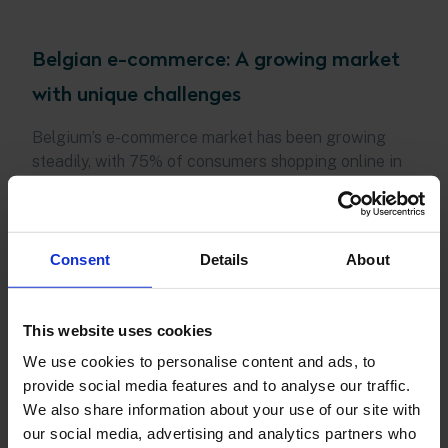
Belgian e-commerce: A growing market
with unique challenges
Belgium’s e-commerce market has been growing
steadily, with 75% of consumers shopping online in
2022. This trend is expected to continue, with nine
out of ten Belgians aged 18 to 70 having made at
least one online purchase in 2023. However, Belgian
consumers are known for their loyalty to familiar
Consent
Details
About
online stores, making it challenging for new entrants
to capture market share.
This website uses cookies
To succeed in this market, e-commerce businesses
We use cookies to personalise content and ads, to
must not only offer competitive prices and products
provide social media features and to analyse our traffic.
but also provide a seamless and sustainable
We also share information about your use of our site with
shopping experience. The new e-commerce law
our social media, advertising and analytics partners who
further emphasizes the need for businesses to offer