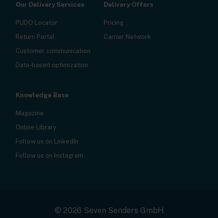
Our Delivery Services
Delivery Offers
PUDO Locator
Pricing
Return Portal
Carrier Network
Customer communication
Data-based optimization
Knowledge Base
Magazine
Online Library
Follow us on LinkedIn
Follow us on Instagram
© 2026 Seven Senders GmbH