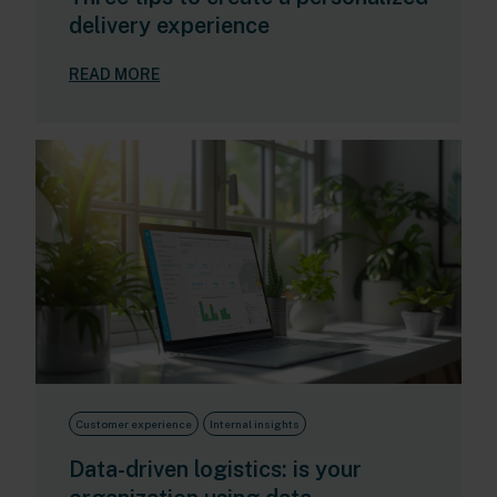
delivery experience
READ MORE
Customer experience
Internal insights
Data-driven logistics: is your