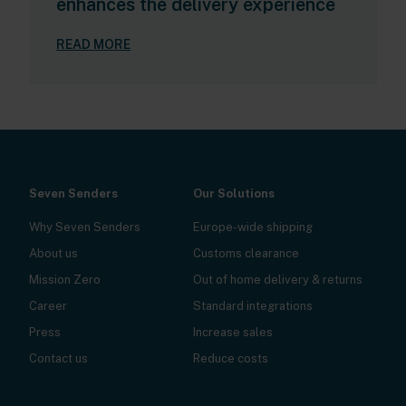
enhances the delivery experience
READ MORE
Seven Senders
Our Solutions
Why Seven Senders
Europe-wide shipping
About us
Customs clearance
Mission Zero
Out of home delivery & returns
Career
Standard integrations
Press
Increase sales
Contact us
Reduce costs