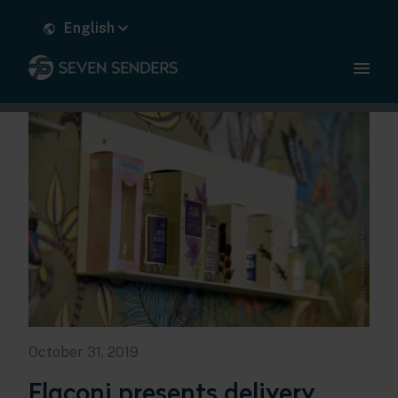
English
October 31, 2019
Flaconi presents delivery