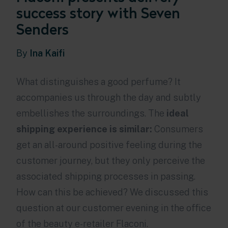
success story with Seven
Senders
By
Ina Kaifi
What distinguishes a good perfume? It
accompanies us through the day and subtly
embellishes the surroundings. The
ideal
shipping experience is similar:
Consumers
get an all-around positive feeling during the
customer journey, but they only perceive the
associated shipping processes in passing.
How can this be achieved? We discussed this
question at our customer evening in the office
of the beauty e-retailer Flaconi.