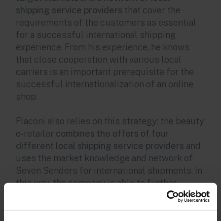
shipping service providers
that cover the
requirements of the customers as essential
for a successful international shipping
experience. From his experience, he knows
that close cooperation with various local
carriers is an important prerequisite for the
successful internationalization of an online
shop.
Flaconi also relies on this strategy: the beauty
e-retailer
combines the offers of four
different local shipping service providers
and
uses the market knowledge and network of
Seven Senders for international shipments. In
this way, the company is able to further
develop its customer experience and save
time and money on the last mile. For example,
they have reduced delivery times by an entire