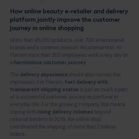
How online beauty e-retailer and delivery
platform jointly improve the customer
journey in online shopping
More than 45,000 products, over 720 international
brands and a common mission: #customerfirst. At
Flaconi more than 300 employees work every day on
a
harmonious customer journey
.
The
delivery experience
should also convey this
impression: For Flaconi,
fast delivery with
transparent shipping status
is just as much a part
of a successful customer journey as perfume in
everyday life. For the growing company, this means
coping with
rising delivery volumes
beyond
national borders: in 2018, the online shop
coordinated the shipping of more than 2 million
orders.