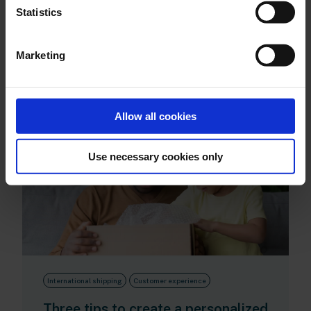
Statistics
This could also be
Marketing
interesting for you
Allow all cookies
Use necessary cookies only
International shipping
Customer experience
Three tips to create a personalized