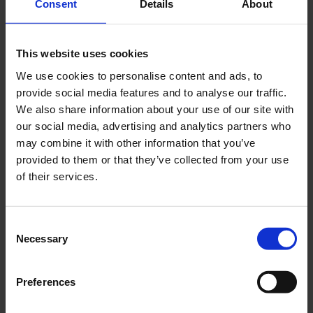
Consent
Details
About
day.
Beauty and big data: a recipe for success
This website uses cookies
Reliablely accompanying customers during shipment
We use cookies to personalise content and ads, to
also means transparently communicating the
provide social media features and to analyse our traffic.
delivery status. For this purpose, Flaconi uses
We also share information about your use of our site with
personalized tracking pages created with the Seven
our social media, advertising and analytics partners who
Senders delivery platform and linked to the online
may combine it with other information that you’ve
shop. The look and feel of these tracking pages are
provided to them or that they’ve collected from your use
designed in accordance with their branding
of their services.
guidelines and are additionally provided with
banners that present current offers to the target
groups. In this way, customers are returned to the
Consent
Necessary
online shop and given the opportunity to purchase
Selection
further products.
Preferences
Find more customer success stories in
our online
library
!