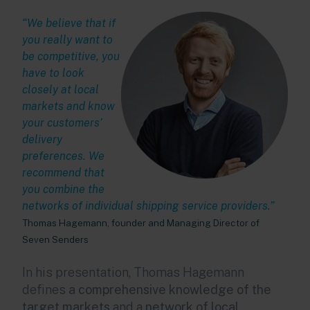
“We believe that if
you really want to
be competitive, you
have to look
closely at local
markets and know
your customers’
delivery
preferences. We
recommend that
you combine the
networks of individual shipping service providers.”
Thomas Hagemann, founder and Managing Director of
Seven Senders
In his presentation, Thomas Hagemann
defines
a comprehensive knowledge of the
target markets
and a
network of local