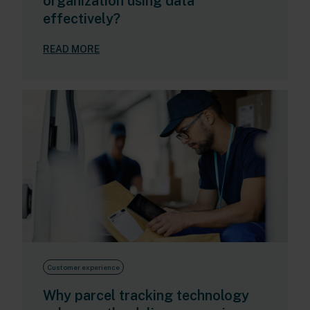
organization using data
effectively?
READ MORE
Customer experience
Why parcel tracking technology