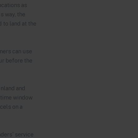
ocations as
s way, the
 to land at the
omers can use
ur before the
Finland and
a time window
rcels on a
ders' service