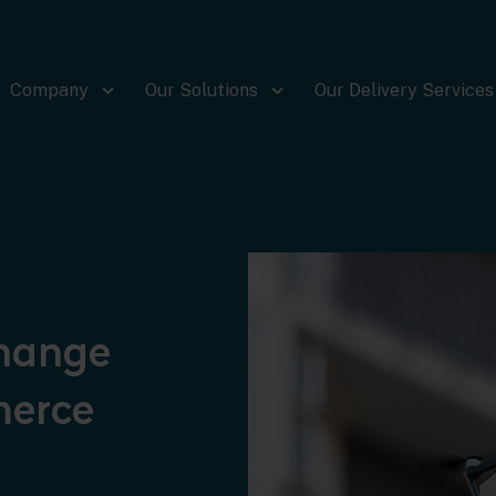
Company
Our Solutions
Our Delivery Services
change
merce