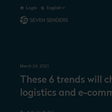
Login
English
March 24, 2021
These 6 trends will 
logistics and e-com