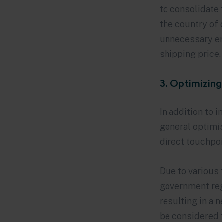
to consolidate 
the country of 
unnecessary em
shipping price.
3. Optimizing
In addition to 
general optimis
direct touchpo
Due to various 
government reg
resulting in a 
be considered t