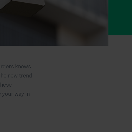
borders knows
The new trend
these
e your way in