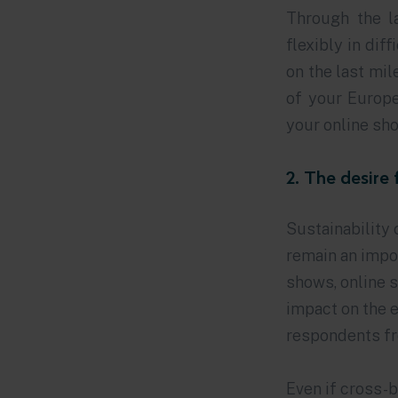
Through the 
flexibly in dif
on the last mil
of your Europ
your online sho
2. The desire 
Sustainability 
remain an impor
shows, online 
impact on the e
respondents fr
Even if cross-b