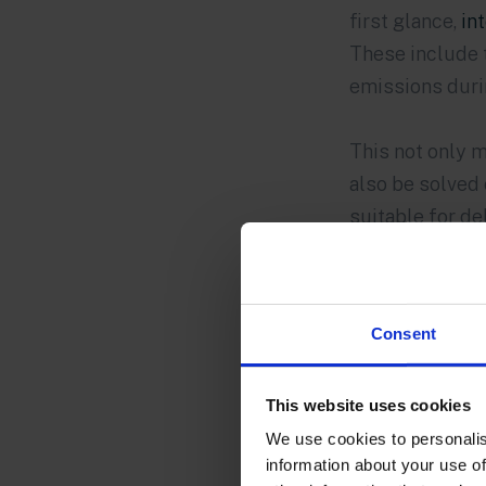
first glance,
in
These include 
emissions durin
This not only m
also be solved 
suitable for de
Consent
This website uses cookies
We use cookies to personalis
information about your use of