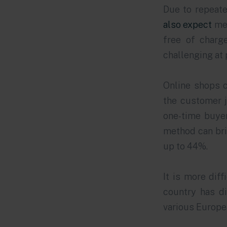
Due to repeate
also expect
med
free of charg
challenging at
Online shops c
the customer j
one-time buyer
method can bri
up to 44%.
It is more dif
country has di
various Europea