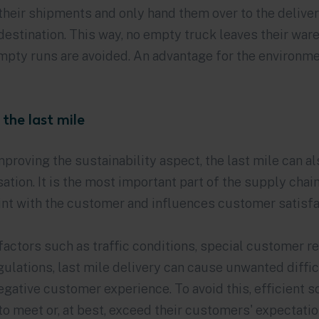
their shipments and only hand them over to the deliver
destination. This way, no empty truck leaves their wa
pty runs are avoided. An advantage for the environme
 the last mile
improving the sustainability aspect, the last mile can a
ation. It is the most important part of the supply chain
int with the customer and influences customer satisfa
factors such as traffic conditions, special customer r
ulations, last mile delivery can cause unwanted diffic
negative customer experience. To avoid this, efficient 
o meet or, at best, exceed their customers' expectati