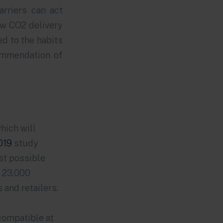
arriers can act
low CO2 delivery
ed to the habits
ommendation of
hich will
019
study
st possible
e 23,000
and retailers.
compatible at