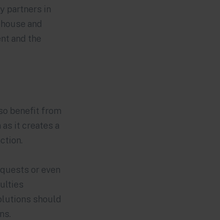
y partners in
rehouse and
nt and the
lso benefit from
 as it creates a
ction.
equests or even
ulties
solutions should
ons.