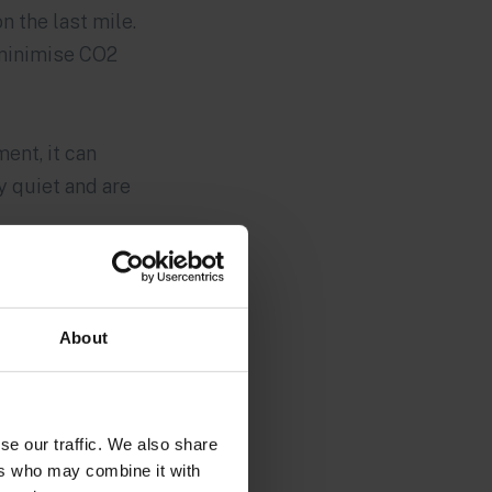
 the last mile.
 minimise CO2
ent, it can
y quiet and are
About
se our traffic. We also share
ers who may combine it with