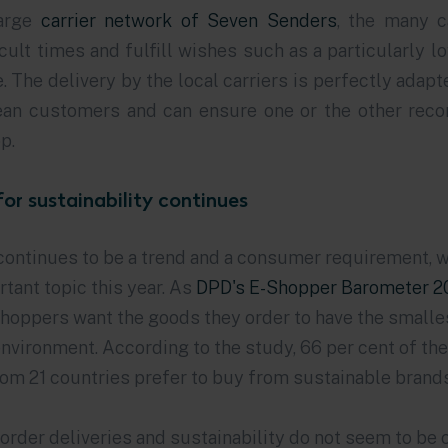
large
carrier network of Seven Senders
, the many c
ficult times and fulfill wishes such as a particularly 
e. The delivery by the local carriers is perfectly adapt
ean customers and can ensure one or the other rec
p.
for sustainability continues
continues to be a trend and a consumer requirement, w
tant topic this year. As
DPD's E-Shopper Barometer 2
shoppers want the goods they order to have the smalle
nvironment. According to the study, 66 per cent of th
om 21 countries prefer to buy from sustainable brands 
order deliveries and sustainability do not seem to be 