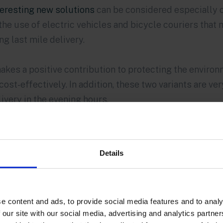
teresting new solutions
can be considered especially on
the use of electric vehicles and bicycle couriers that
g last mile delivery.
akes a positive contribution to protecting the environm
cost-effectively. In addition, these two variants are ver
livery in the evening hours.
Details
e content and ads, to provide social media features and to analy
 our site with our social media, advertising and analytics partn