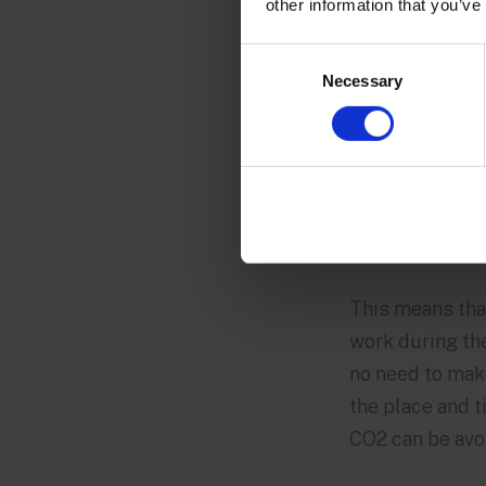
other information that you’ve
Consent
Necessary
Selection
This means tha
work during the 
no need to mak
the place and 
CO2 can be avo