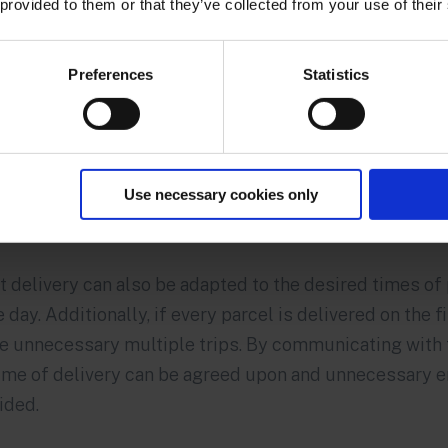
 provided to them or that they’ve collected from your use of their
Preferences
Statistics
Use necessary cookies only
t delivery can also be adapted to the desired times o
day. Additionally, if every parcel is delivered on the fir
e unnecessary multiple trips. By communicating with 
time of delivery can be agreed upon and unnecessary 
ided.