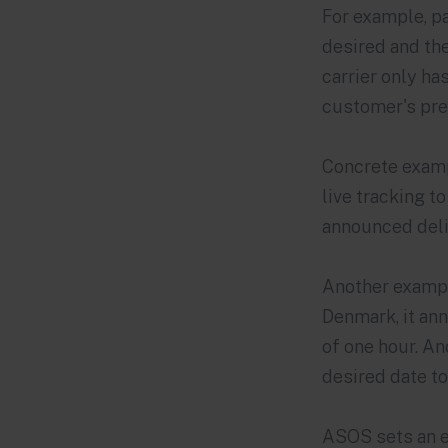
For example, p
desired and the
carrier only ha
customer's pre
Concrete examp
live tracking t
announced deliv
Another exampl
Denmark, it ann
of one hour. An
desired date t
ASOS
sets an e