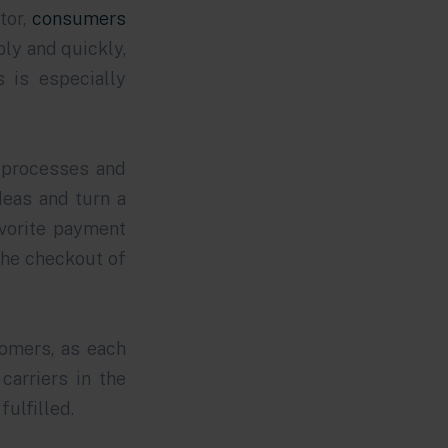
tor,
consumers
ly and quickly,
 is especially
s processes and
deas and turn a
avorite payment
the checkout of
tomers, as each
carriers in the
fulfilled.