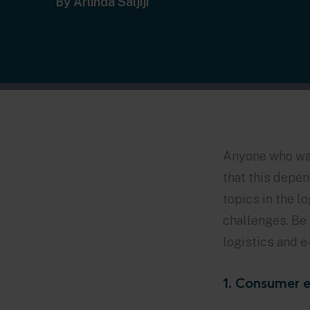
By Arlinda Saljiji
Anyone who wan
that this depe
topics in the l
challenges. Be 
logistics and 
1. Consumer e