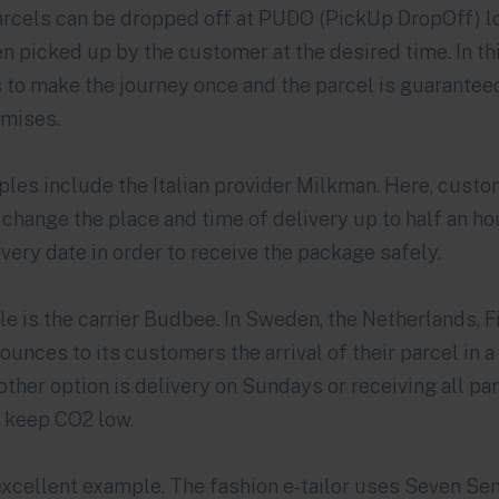
arcels can be dropped off at PUDO (PickUp DropOff) l
n picked up by the customer at the desired time. In thi
s to make the journey once and the parcel is guaranteed
mises.
les include the Italian provider
Milkman
. Here, cust
o change the place and time of delivery up to half an ho
ery date in order to receive the package safely.
e is the carrier
Budbee
. In Sweden, the Netherlands, 
ounces to its customers the arrival of their parcel in 
other option is delivery on Sundays or receiving all pa
o keep CO2 low.
xcellent example. The fashion e-tailor uses Seven Sen