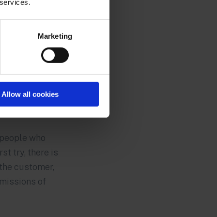
 services.
Marketing
Allow all cookies
f people who
st try, there is
the customer,
emissions of