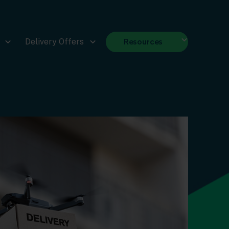
Resources
Delivery Offers