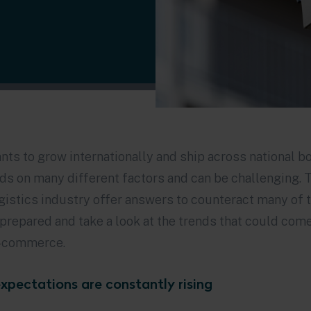
ts to grow internationally and ship across national 
nds on many different factors and can be challenging. 
ogistics industry offer answers to counteract many of 
prepared and take a look at the trends that could com
e-commerce.
xpectations are constantly rising