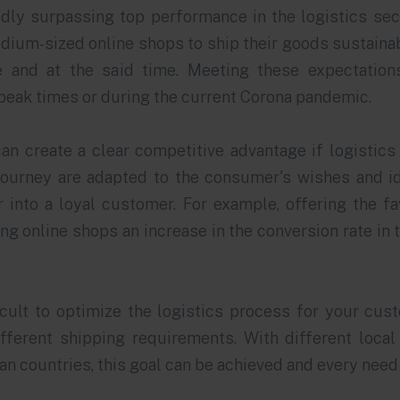
dly surpassing top performance in the logistics sec
ium-sized online shops to ship their goods sustainab
e and at the said time. Meeting these expectations
 peak times or during the current Corona pandemic.
an create a clear competitive advantage if logistic
ourney are adapted to the consumer's wishes and i
 into a loyal customer. For example, offering the f
ng online shops an increase in the conversion rate in 
ficult to optimize the logistics process for your cus
fferent shipping requirements. With different local 
n countries, this goal can be achieved and every need 