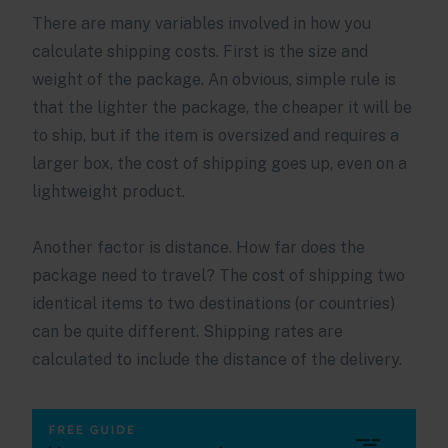
There are many variables involved in how you
calculate shipping costs. First is the size and
weight of the package. An obvious, simple rule is
that the lighter the package, the cheaper it will be
to ship, but if the item is oversized and requires a
larger box, the cost of shipping goes up, even on a
lightweight product.
Another factor is distance. How far does the
package need to travel? The cost of shipping two
identical items to two destinations (or countries)
can be quite different. Shipping rates are
calculated to include the distance of the delivery.