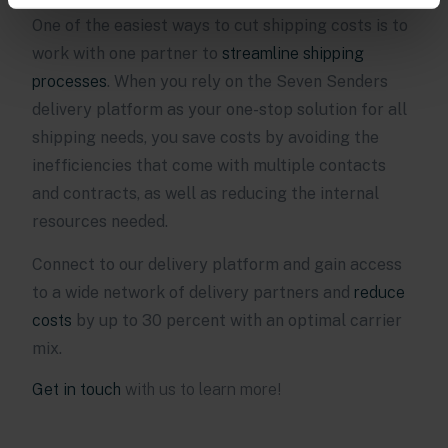
One of the easiest ways to cut shipping costs is to
work with one partner to
streamline shipping
processes
. When you rely on the Seven Senders
delivery platform as your one-stop solution for all
shipping needs, you save costs by avoiding the
inefficiencies that come with multiple contacts
and contracts, as well as reducing the internal
resources needed.
Connect to our delivery platform and gain access
to a wide network of delivery partners and
reduce
costs
by up to 30 percent with an optimal carrier
mix.
Get in touch
with us to learn more!