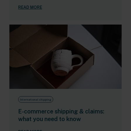
READ MORE
International shipping
E-commerce shipping & claims:
what you need to know