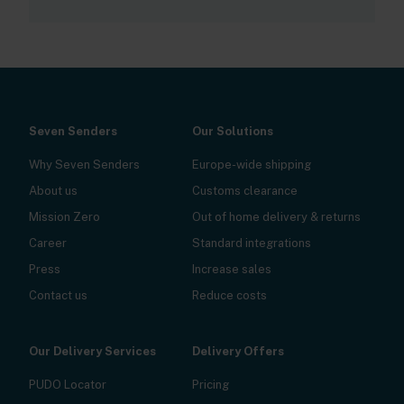
Seven Senders
Our Solutions
Why Seven Senders
Europe-wide shipping
About us
Customs clearance
Mission Zero
Out of home delivery & returns
Career
Standard integrations
Press
Increase sales
Contact us
Reduce costs
Our Delivery Services
Delivery Offers
PUDO Locator
Pricing