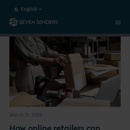
English
March 31, 2022
How online retailers can