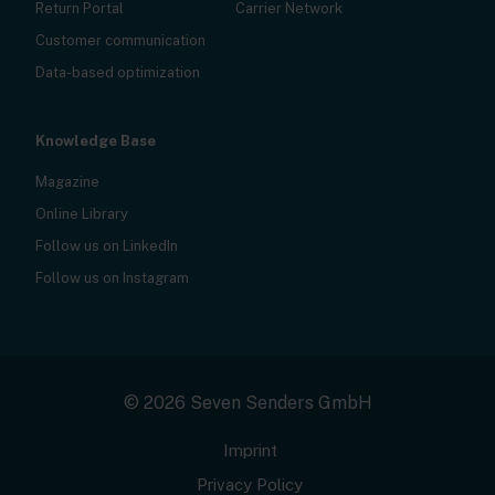
Return Portal
Carrier Network
Customer communication
Data-based optimization
Knowledge Base
Magazine
Online Library
Follow us on LinkedIn
Follow us on Instagram
© 2026 Seven Senders GmbH
Imprint
Privacy Policy