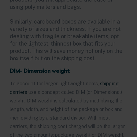
using poly mailers and bags.
Similarly, cardboard boxes are available in a
variety of sizes and thickness. If you are not
dealing with fragile or breakable items, opt
for the lightest, thinnest box that fits your
product. This will save money not only on the
box itself but on the shipping cost.
DIM- Dimension weight
To account for larger, lightweight items,
shipping
carriers
use a concept called DIM (or Dimensional)
weight. DIM weight is calculated by multiplying the
length, width, and height of the package or box and
then dividing by a standard divisor. With most
carriers, the shipping cost charged will be the larger
of the two amounts: package weight or DIM weight.