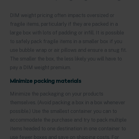
DIM weight pricing often impacts oversized or
fragile items, particularly if they are packed in a
large box with lots of padding or infill. It is possible
to safely pack fragile items in a smaller box if you
use bubble wrap or air pillows and ensure a snug fit.
The smaller the box, the less likely you will have to
pay a DIM weight premium.
Minimize packing materials
Minimize the packaging on your products
themselves. (Avoid packing a box in a box whenever
possible.) Use the smallest container you can to
accommodate the purchase and try to pack multiple
items headed to one destination in one container to
use fewer boxes and save on shipping costs. For