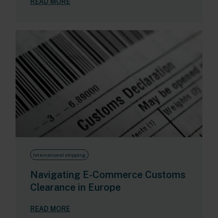
READ MORE
International shipping
Navigating E-Commerce Customs
Clearance in Europe
READ MORE