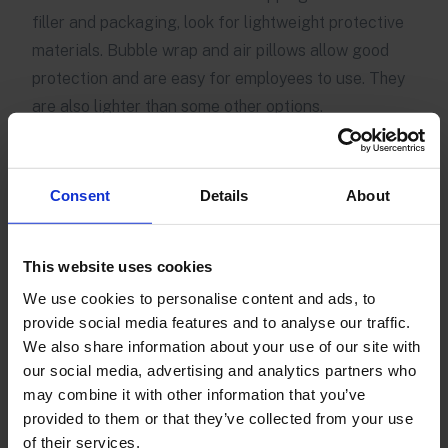
filler and packaging, look for lightweight protective
materials. Bubble wrap and air pillows allow good
protection and are easy for employees to use. They
are also lighter than some other options.
Reuse and recycle
Where possible, reuse and recycle. You can strip
Consent
Details
About
labels from supplier boxes and reuse the boxes to
ship your own items, saving money and reducing the
This website uses cookies
total number of boxes used along the supply chain.
We use cookies to personalise content and ads, to
Encouraging
sustainable returns
by having
provide social media features and to analyse our traffic.
customers pack items to return in the packaging
We also share information about your use of our site with
they were delivered in is also a good practice.
our social media, advertising and analytics partners who
Customers appreciate retailers who are responsible,
may combine it with other information that you’ve
so encourage recycling of shipping cartons and
provided to them or that they’ve collected from your use
of their services.
reduce waste within your own operation wherever