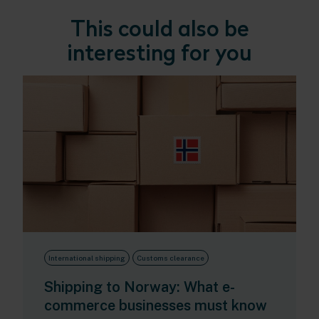
This could also be
interesting for you
International shipping
Customs clearance
Shipping to Norway: What e-
commerce businesses must know