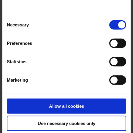
possible.
Consent
Necessary
Selection
Preferences
Statistics
Marketing
Allow all cookies
One shipping partner for more cost-
Use necessary cookies only
savings