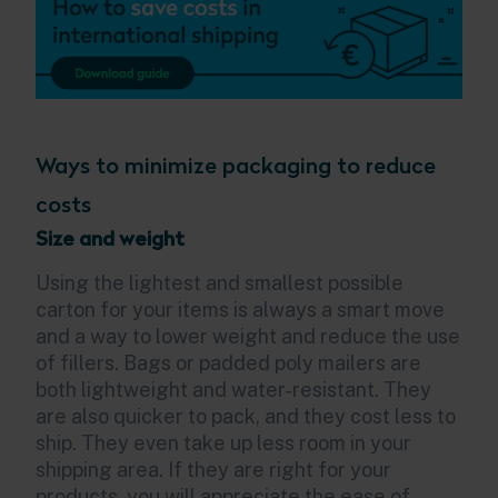
Ways to minimize packaging to reduce
costs
Size and weight
Using the lightest and smallest possible
carton for your items is always a smart move
and a way to lower weight and reduce the use
of fillers. Bags or padded poly mailers are
both lightweight and water-resistant. They
are also quicker to pack, and they cost less to
ship. They even take up less room in your
shipping area. If they are right for your
products, you will appreciate the ease of