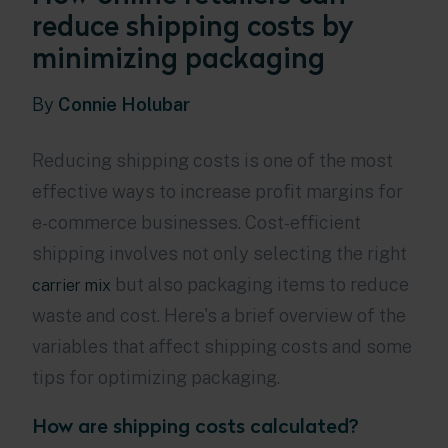
reduce shipping costs by
minimizing packaging
By
Connie Holubar
Reducing shipping costs is one of the most
effective ways to increase profit margins for
e-commerce businesses. Cost-efficient
shipping involves not only selecting the right
but also packaging items to reduce
carrier mix
waste and cost. Here's a brief overview of the
variables that affect shipping costs and some
tips for optimizing packaging.
How are shipping costs calculated?