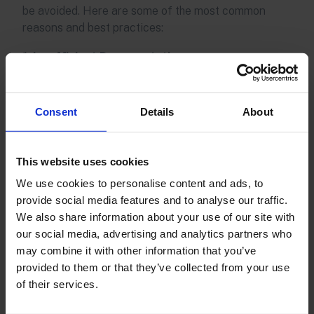
be avoided. Here are some of the most common
reasons and best practices:
1. Insufficient Documentation
Claims are often denied due to missing or
incomplete documentation, such as proof of damage
Consent
Details
About
or shipment tracking information.
Tip:
Ensure you have all required documents on
This website uses cookies
hand, including tracking numbers, damaged photos,
We use cookies to personalise content and ads, to
and proof of value. Establish an internal checklist to
provide social media features and to analyse our traffic.
streamline the collection process.
We also share information about your use of our site with
our social media, advertising and analytics partners who
2. Delayed Claims Submission
may combine it with other information that you’ve
Each carrier has specific deadlines for submitting
provided to them or that they’ve collected from your use
claims, and missing these deadlines is a common
of their services.
reason for denial.
Tip:
Create a schedule that outlines each carrier's