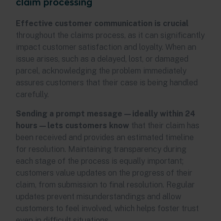
claim processing
Effective customer communication is crucial
throughout the claims process, as it can significantly
impact customer satisfaction and loyalty. When an
issue arises, such as a delayed, lost, or damaged
parcel, acknowledging the problem immediately
assures customers that their case is being handled
carefully.
Sending a prompt message—ideally within 24
hours—lets customers know
that their claim has
been received and provides an estimated timeline
for resolution. Maintaining transparency during
each stage of the process is equally important;
customers value updates on the progress of their
claim, from submission to final resolution. Regular
updates prevent misunderstandings and allow
customers to feel involved, which helps foster trust
even in difficult situations.