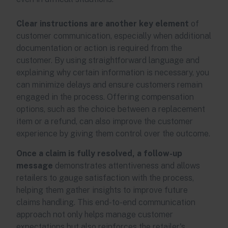
Clear instructions are another key element
of
customer communication, especially when additional
documentation or action is required from the
customer. By using straightforward language and
explaining why certain information is necessary, you
can minimize delays and ensure customers remain
engaged in the process. Offering compensation
options, such as the choice between a replacement
item or a refund, can also improve the customer
experience by giving them control over the outcome.
Once a claim is fully resolved, a follow-up
message
demonstrates attentiveness and allows
retailers to gauge satisfaction with the process,
helping them gather insights to improve future
claims handling. This end-to-end communication
approach not only helps manage customer
expectations but also reinforces the retailer's