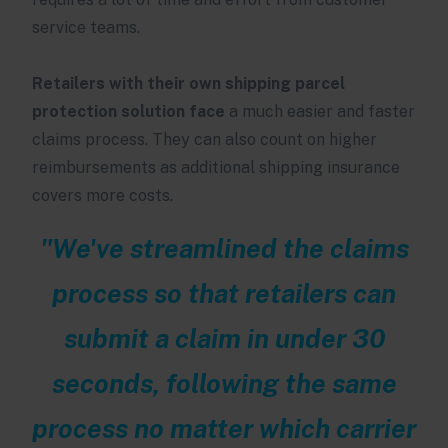
service teams.
Retailers with their own shipping parcel
protection solution face
a much easier and faster
claims process. They can also count on higher
reimbursements as additional shipping insurance
covers more costs.
"We've streamlined the claims
process so that retailers can
submit a claim in under 30
seconds, following the same
process no matter which carrier