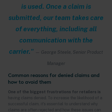
is used. Once a claim is
submitted, our team takes care
of everything, including all
communication with the
carrier."
—
George Steele, Senior Product
Manager
Common reasons for denied claims and
how to avoid them
One of the biggest frustrations for retailers is
having claims denied. To increase the likelihood of a
successful claim, it's essential to understand why
claims are often rejected and how these issues can