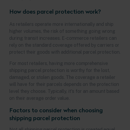
How does parcel protection work?
As retailers operate more internationally and ship
higher volumes, the risk of something going wrong
during transit increases. E-commerce retailers can
rely on the standard coverage offered by carriers or
protect their goods with additional parcel protection.
For most retailers, having more comprehensive
shipping parcel protection is worthy for the lost,
damaged, or stolen goods. The coverage a retailer
will have for their parcels depends on the protection
level they choose. Typically, it's for an amount based
on their average order value.
Factors to consider when choosing
shipping parcel protection
Not all shipping parcel protection is created equal,