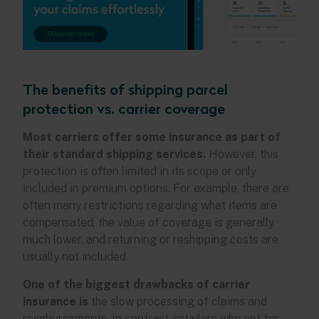
The benefits of shipping parcel
protection vs. carrier coverage
Most carriers offer some insurance as part of
their standard shipping services.
However, this
protection is often limited in its scope or only
included in premium options. For example, there are
often many restrictions regarding what items are
compensated, the value of coverage is generally
much lower, and returning or reshipping costs are
usually not included.
One of the biggest drawbacks of carrier
insurance is
the slow processing of claims and
reimbursements. In contrast, retailers who opt for