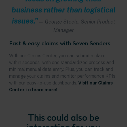
business rather than logistical
issues.”
—
George Steele, Senior Product
Manager
Fast & easy claims with Seven Senders
With our Claims Center, you can submit a claim
within seconds - with one standardized process and
minimal manual data entry. Plus, you can track and
manage your claims and monitor performance KPIs
with our easy-to-use dashboards.
Visit our Claims
Center to learn more!
This could also be