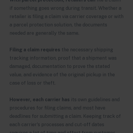
if something goes wrong during transit. Whether a
retailer is filing a claim via carrier coverage or with
a parcel protection solution, the documents
needed are generally the same.
Filing a claim requires
the necessary shipping
tracking information, proof that a shipment was
damaged, documentation to prove the stated
value, and evidence of the original pickup in the
case of loss or theft.
However, each carrier has
its own guidelines and
procedures for filing claims, and most have
deadlines for submitting a claim. Keeping track of
each carrier's processes and cut-off dates
requires a lot of time and effort from customer