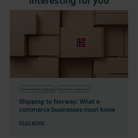
interesting for you
International shipping
Customs clearance
Shipping to Norway: What e-
commerce businesses must know
READ MORE