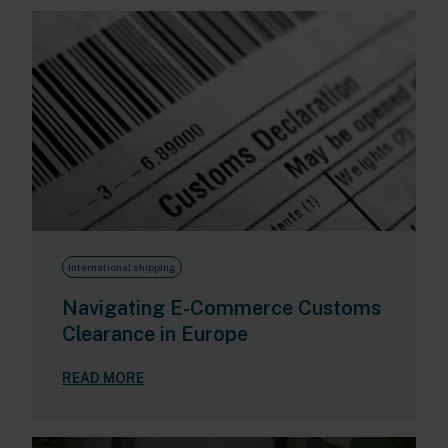
International shipping
Navigating E-Commerce Customs
Clearance in Europe
READ MORE