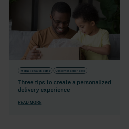
International shipping
Customer experience
Three tips to create a personalized
delivery experience
READ MORE