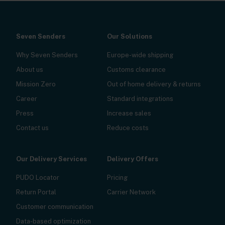
Seven Senders
Our Solutions
Why Seven Senders
Europe-wide shipping
About us
Customs clearance
Mission Zero
Out of home delivery & returns
Career
Standard integrations
Press
Increase sales
Contact us
Reduce costs
Our Delivery Services
Delivery Offers
PUDO Locator
Pricing
Return Portal
Carrier Network
Customer communication
Data-based optimization