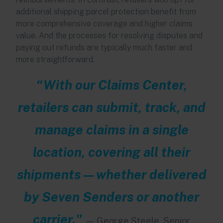
additional shipping parcel protection benefit from
more comprehensive coverage and higher claims
value. And the processes for resolving disputes and
paying out refunds are typically much faster and
more straightforward.
“With our Claims Center,
retailers can submit, track, and
manage claims in a single
location, covering all their
shipments—whether delivered
by Seven Senders or another
carrier."
—
George Steele, Senior