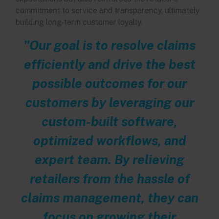
commitment to service and transparency, ultimately
building long-term customer loyalty.
"Our goal is to resolve claims
efficiently and drive the best
possible outcomes for our
customers by leveraging our
custom-built software,
optimized workflows, and
expert team.
By relieving
retailers from the hassle of
claims management, they can
focus on growing their