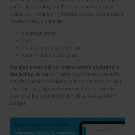
and understanding which factors matter most is
crucial for making an informed choice. E-commerce
retailers should consider
coverage limits,
cost,
claim processing times, and
ease of claim submission.
It's also essential to review what's excluded in
the policy
, as certain items may not be covered by
standard options. Evaluating these factors can help
align the coverage with specific business needs,
providing the best protection while staying within
budget.