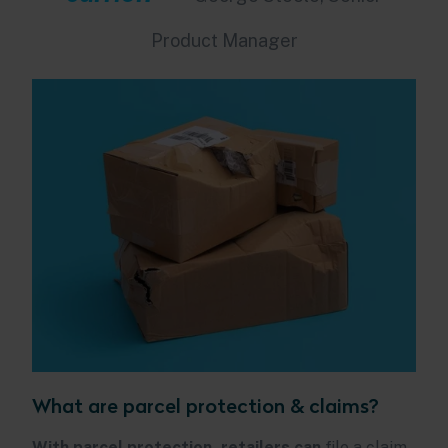
Product Manager
What are parcel protection & claims?
With parcel protection, retailers can
file a claim