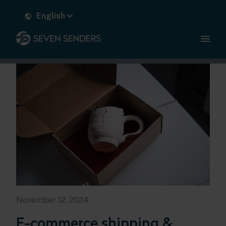
English
November 12, 2024
E-commerce shipping &