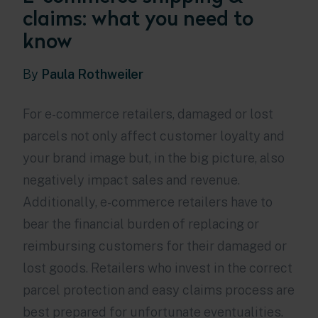
claims: what you need to
know
By
Paula Rothweiler
For e-commerce retailers, damaged or lost
parcels not only affect customer loyalty and
your brand image but, in the big picture, also
negatively impact sales and revenue.
Additionally, e-commerce retailers have to
bear the financial burden of replacing or
reimbursing customers for their damaged or
lost goods. Retailers who invest in the correct
parcel protection and easy claims process are
best prepared for unfortunate eventualities.