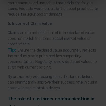
requirements and use robust materials for fragile
items. Educate warehouse staff on best practices to
reduce the likelihood of damage.
5. Incorrect Claim Value
Claims are sometimes denied if the declared value
does not match the item's actual market value or
proof of sale.
Tip:
Ensure the declared value accurately reflects
the product's sale price and has supporting
documentation. Regularly review declared values to
align with current pricing.
By proactively addressing these factors, retailers
can significantly improve their success rate in claim
approvals and minimize delays.
The role of customer communication in