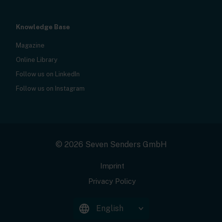
Knowledge Base
Magazine
Online Library
Follow us on LinkedIn
Follow us on Instagram
© 2026 Seven Senders GmbH
Imprint
Privacy Policy
English