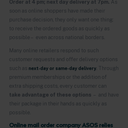
Order at 4 pm; next day delivery at 7pm.
As
soon as online shoppers have made their
purchase decision, they only want one thing:
to receive the ordered goods as quickly as
possible – even across national borders.
Many online retailers respond to such
customer requests and offer delivery options
such as
Through
next-day or same-day delivery
.
premium memberships or the addition of
extra shipping costs, every customer can
take advantage of these options
– and have
their package in their hands as quickly as
possible.
Online mail order company ASOS relies