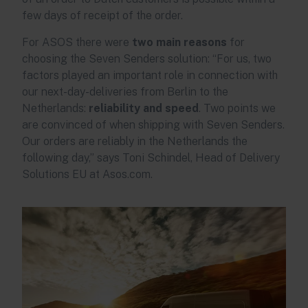
few days of receipt of the order.
For ASOS there were
two main reasons
for
choosing the Seven Senders solution: “For us, two
factors played an important role in connection with
our next-day-deliveries from Berlin to the
Netherlands:
reliability and speed
. Two points we
are convinced of when shipping with Seven Senders.
Our orders are reliably in the Netherlands the
following day,” says Toni Schindel, Head of Delivery
Solutions EU at Asos.com.