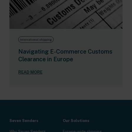
International shipping
Navigating E-Commerce Customs
Clearance in Europe
READ MORE
Seven Senders
Our Solutions
Why Seven Senders
Europe-wide shipping