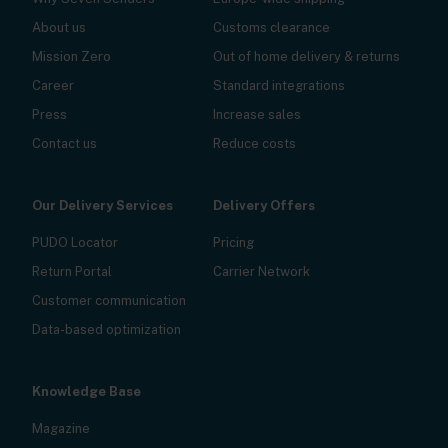
About us
Customs clearance
Mission Zero
Out of home delivery & returns
Career
Standard integrations
Press
Increase sales
Contact us
Reduce costs
Our Delivery Services
Delivery Offers
PUDO Locator
Pricing
Return Portal
Carrier Network
Customer communication
Data-based optimization
Knowledge Base
Magazine