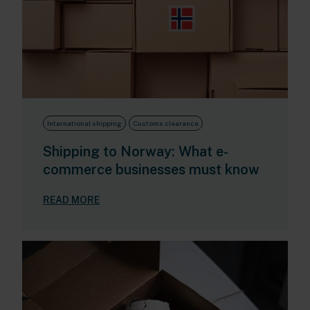
International shipping
Customs clearance
Shipping to Norway: What e-
commerce businesses must know
READ MORE