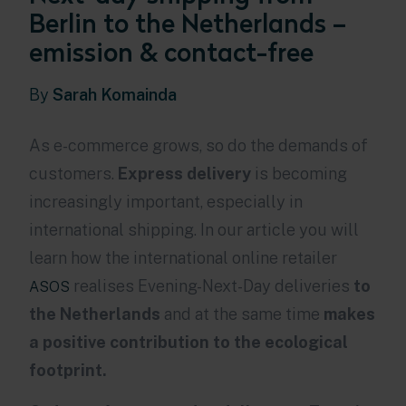
Berlin to the Netherlands –
emission & contact-free
By
Sarah Komainda
As e-commerce grows, so do the demands of
customers.
Express delivery
is becoming
increasingly important, especially in
international shipping.
In our article you will
learn how the international online retailer
realises Evening-Next-Day deliveries
to
ASOS
the Netherlands
and at the same time
makes
a positive contribution to the ecological
footprint.