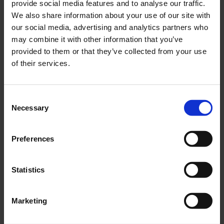
provide social media features and to analyse our traffic.
In addition to the sustainability aspects, it is also
We also share information about your use of our site with
important that customers can decide for themselves
our social media, advertising and analytics partners who
how, when and where they receive their parcels. With
may combine it with other information that you’ve
the help of Budbee’s app,
customers can decide
provided to them or that they’ve collected from your use
for themselves how and where they want their
of their services.
order delivered
.
Among other things, there is the option of
Consent
contactless delivery,
in which the parcel is
Necessary
Selection
deposited at a storage location and sent to the
recipient by the deliverer via image.
Preferences
Especially in times of COVID-19, where personal
contact with each other should be avoided as much
as possible, the demand for these contactless parcel
Statistics
deliveries is very high.
With speed to customer satisfaction
Marketing
A perfect shipping experience ensures long-