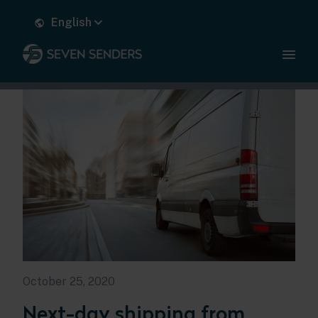
English
October 25, 2020
Next-day shipping from