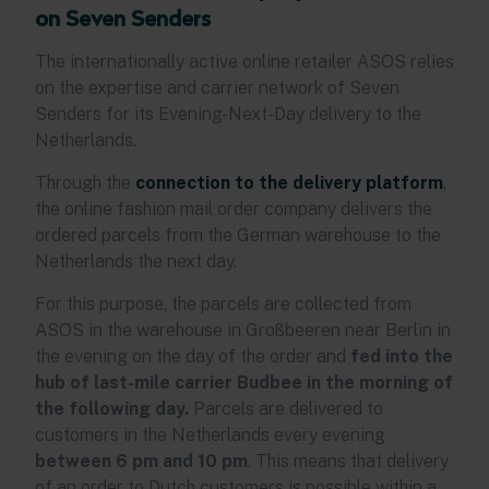
on Seven Senders
The internationally active online retailer ASOS relies
on the expertise and carrier network of Seven
Senders for its Evening-Next-Day delivery to the
Netherlands.
Through the
connection to the delivery platform
,
the online fashion mail order company delivers the
ordered parcels from the German warehouse to the
Netherlands the next day.
For this purpose, the parcels are collected from
ASOS in the warehouse in Großbeeren near Berlin in
the evening on the day of the order and
fed into the
hub of last-mile carrier Budbee in the morning of
the following day.
Parcels are delivered to
customers in the Netherlands every evening
between 6 pm and 10 pm
. This means that delivery
of an order to Dutch customers is possible within a