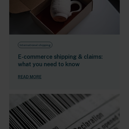
International shipping
E-commerce shipping & claims:
what you need to know
READ MORE