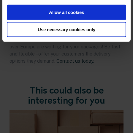
term customer loyalty.
Seven Senders’ delivery
platform gives retailers access to a comprehensive
Allow all cookies
network of local delivery services. Take advantage
of this potential and offer your customers the
Use necessary cookies only
perfect shipment even for express orders –
especially across national borders. Customers all
over Europe are waiting for your packages! Be fast
and flexible – offer your customers the delivery
options they demand.
Contact us today.
This could also be
interesting for you